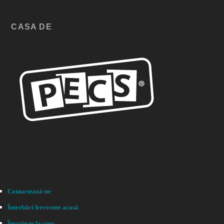
CASA DE
Contactează-ne
Întrebări frecvente acasă
Înscrie-te la curs