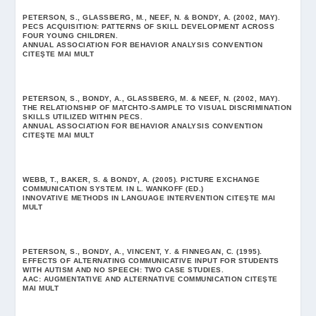
PETERSON, S., GLASSBERG, M., NEEF, N. & BONDY, A. (2002, MAY).
PECS ACQUISITION: PATTERNS OF SKILL DEVELOPMENT ACROSS
FOUR YOUNG CHILDREN.
ANNUAL ASSOCIATION FOR BEHAVIOR ANALYSIS CONVENTION
CITEŞTE MAI MULT
PETERSON, S., BONDY, A., GLASSBERG, M. & NEEF, N. (2002, MAY).
THE RELATIONSHIP OF MATCHTO-SAMPLE TO VISUAL DISCRIMINATION
SKILLS UTILIZED WITHIN PECS.
ANNUAL ASSOCIATION FOR BEHAVIOR ANALYSIS CONVENTION
CITEŞTE MAI MULT
WEBB, T., BAKER, S. & BONDY, A. (2005). PICTURE EXCHANGE
COMMUNICATION SYSTEM. IN L. WANKOFF (ED.)
INNOVATIVE METHODS IN LANGUAGE INTERVENTION
CITEŞTE MAI
MULT
PETERSON, S., BONDY, A., VINCENT, Y. & FINNEGAN, C. (1995).
EFFECTS OF ALTERNATING COMMUNICATIVE INPUT FOR STUDENTS
WITH AUTISM AND NO SPEECH: TWO CASE STUDIES.
AAC: AUGMENTATIVE AND ALTERNATIVE COMMUNICATION
CITEŞTE
MAI MULT