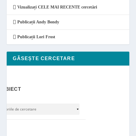
Vizualizați CELE MAI RECENTE cercetări
Publicații Andy Bondy
Publicații Lori Frost
GĂSEȘTE CERCETARE
SUBIECT