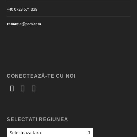
+40 0723 671 338
romania@pecs.com
CONECTEAZĂ-TE CU NOI
SELECTATI REGIUNEA
Selecteaza tara