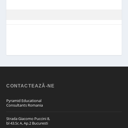
CONTACTEAZĂ-NE
Pyramid Educational
Consultants Romania
Strada Giacomo Puccini 8,
bl 43.Sc A, Ap.2 Bucuresti