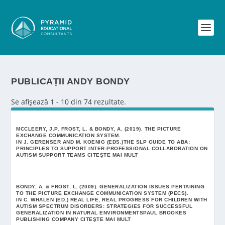
PUBLICAȚII ANDY BONDY
Se afișează 1 - 10 din 74 rezultate.
MCCLEERY, J.P. FROST, L. & BONDY, A. (2019). THE PICTURE
EXCHANGE COMMUNICATION SYSTEM.
IN J. GERENSER AND M. KOENIG (EDS.)THE SLP GUIDE TO ABA:
PRINCIPLES TO SUPPORT INTER-PROFESSIONAL COLLABORATION ON
AUTISM SUPPORT TEAMS
CITEŞTE MAI MULT
BONDY, A. & FROST, L. (2009). GENERALIZATION ISSUES PERTAINING
TO THE PICTURE EXCHANGE COMMUNICATION SYSTEM (PECS).
IN C. WHALEN (ED.) REAL LIFE, REAL PROGRESS FOR CHILDREN WITH
AUTISM SPECTRUM DISORDERS: STRATEGIES FOR SUCCESSFUL
GENERALIZATION IN NATURAL ENVIRONMENTSPAUL BROOKES
PUBLISHING COMPANY
CITEŞTE MAI MULT