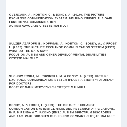
OVERCASH, A., HORTON, C. & BONDY, A. (2010). THE PICTURE
EXCHANGE COMMUNICATION SYSTEM: HELPING INDIVIDUALS GAIN
FUNCTIONAL COMMUNICATION.
AUTISM ADVOCATE
CITEŞTE MAI MULT
SULZER-AZAROFF, B., HOFFMAN, A., HORTON, C., BONDY, A., & FROST,
L. (2009). THE PICTURE EXCHANGE COMMUNICATION SYSTEM (PECS):
WHAT DO THE DATA SAY?
FOCUS ON AUTISM AND OTHER DEVELOPMENTAL DISABILITIES
CITEŞTE MAI MULT
SUCHOWIERSKA, M., RUPINSKA, M. & BONDY, A. (2013). PICTURE
EXCHANGE COMMUNICATION SYSTEM (PECS): A SHORT “TUTORIAL”
FOR DOCTORS.
POSTĘPY NAUK MEDYCZNYCH
CITEŞTE MAI MULT
BONDY, A. & FROST, L. (2009). THE PICTURE EXCHANGE
COMMUNICATION SYSTEM: CLINICAL AND RESEARCH APPLICATIONS.
IN P. MIRENDA & T. IACONO (EDS.) AUTISM SPECTRUM DISORDERS
AND AAC. PAUL BROOKES PUBLISHING COMPANY
CITEŞTE MAI MULT