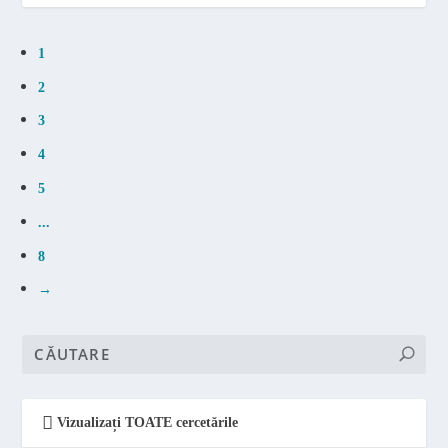
1
2
3
4
5
...
8
→
Vizualizați TOATE cercetările