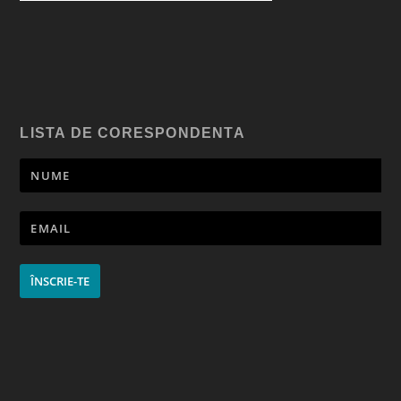
LISTA DE CORESPONDENTA
ÎNSCRIE-TE